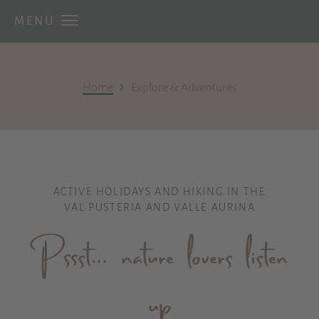
MENU
›
Home
Explore & Adventures
ACTIVE HOLIDAYS AND HIKING IN THE
VAL PUSTERIA AND VALLE AURINA
Pssst… nature lovers listen
up