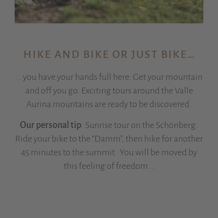
HIKE AND BIKE OR JUST BIKE…
… you have your hands full here. Get your mountain
and off you go. Exciting tours around the Valle
Aurina mountains are ready to be discovered.
Our personal tip
: Sunrise tour on the Schönberg.
Ride your bike to the “Damm”, then hike for another
45 minutes to the summit. You will be moved by
this feeling of freedom …