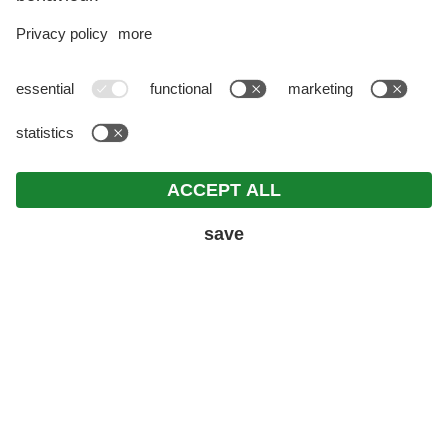
REQUEST
ROOMS