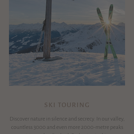
SKI TOURING
Discover nature in silence and secrecy. In our valley,
countless 3000 and even more 2000-metre peaks