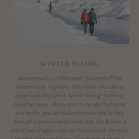
WINTER HIKING
Weissenbach is a little jewel. Situated off the
beaten track, it glitters. Only those who take a
closer look discover it. Winter hiking? Nothing
could be easier… If you want to escape the hustle
and bustle, you can make your way step by step
through a snow-covered landscape. Rio Bianco is
one of the villages in the Val Pusteria with the most
reliable snow conditions. This makes it an ideal