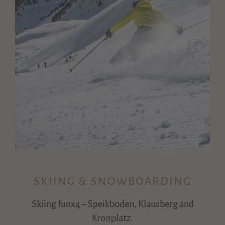
SKIING & SNOWBOARDING
Skiing funx4 – Speikboden, Klausberg and
Kronplatz.