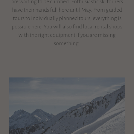
are waiting to be climbed. Enthusiastic ski tourers
have their hands full here until May. From guided
tours to individually planned tours, everything is
possible here. You will also find local rental shops
with the right equipment if you are missing
something.