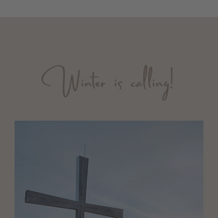
Winter is calling!