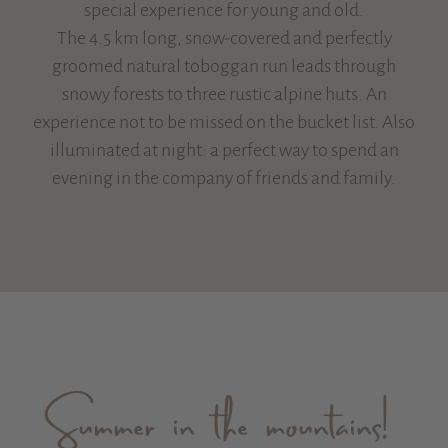
special experience for young and old.
The 4.5 km long, snow-covered and perfectly
groomed natural toboggan run leads through
snowy forests to three rustic alpine huts. An
experience not to be missed on the bucket list. Also
illuminated at night: a perfect way to spend an
evening in the company of friends and family.
Summer in the mountains!