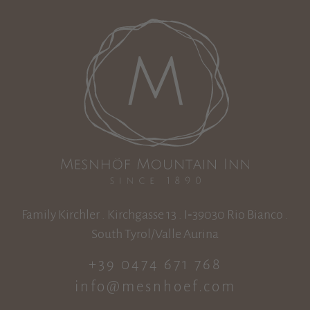
Family Kirchler . Kirchgasse 13 . I‑39030 Rio Bianco .
South Tyrol/Valle Aurina
+39 0474 671 768
info@mesnhoef.com