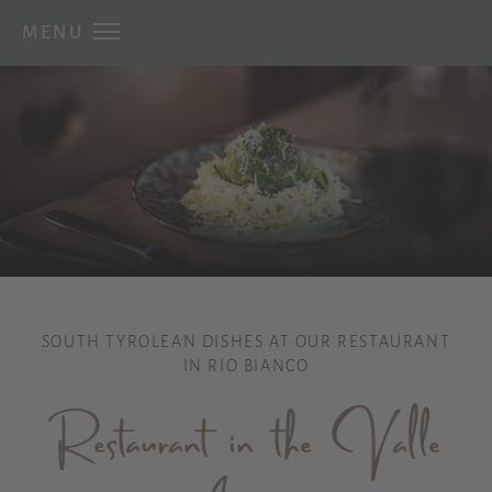
MENU
SOUTH TYROLEAN DISHES AT OUR RESTAURANT
IN RIO BIANCO
Restaurant in the Valle