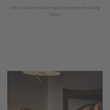
We can accommodate up to 35 people per dining
room.