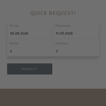
QUICK REQUEST!
Arrival
Departure
Adults
Children
REQUEST