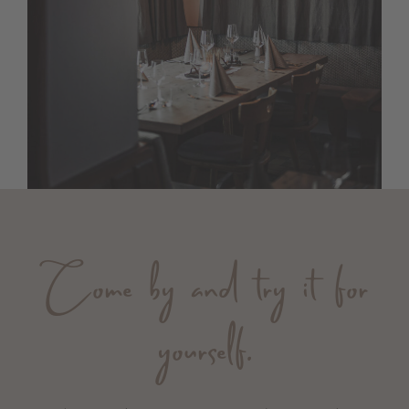
Come by and try it for
yourself.