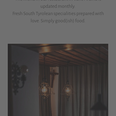
updated monthly.
Fresh South Tyrolean specialities prepared with
love. Simply good(ish) food.