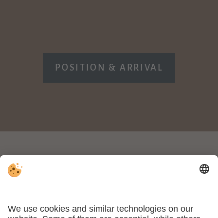
POSITION & ARRIVAL
WEATHER
WEBCAM
AWARDS