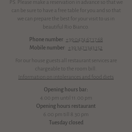
P.S. Please make a reservation in advance so that we
can be sure to have a free table for you and so that
we can prepare the best for your visit to us in
beautiful Rio Bianco.
Phone number
:
+39 0474 67 17 68
Mobile number
:
+39 347 1343 152
For our house guests all restaurant services are
chargeable to the room bill.
Information on intolerances and food diets
Opening hours bar:
4.00 pm until 11.00 pm
Opening hours restaurant
6.00 pm till 8.30 pm
Tuesday closed