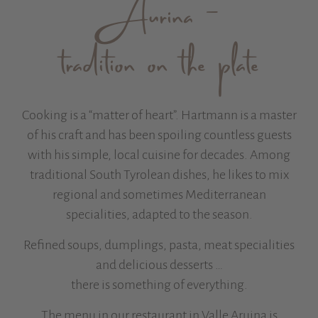
Aurina –
tradition on the plate
Cooking is a “matter of heart”. Hartmann is a master
of his craft and has been spoiling countless guests
with his simple, local cuisine for decades. Among
traditional South Tyrolean dishes, he likes to mix
regional and sometimes Mediterranean
specialities, adapted to the season.
Refined soups, dumplings, pasta, meat specialities
and delicious desserts …
there is something of everything.
The menu in our restaurant in Valle Aruina is