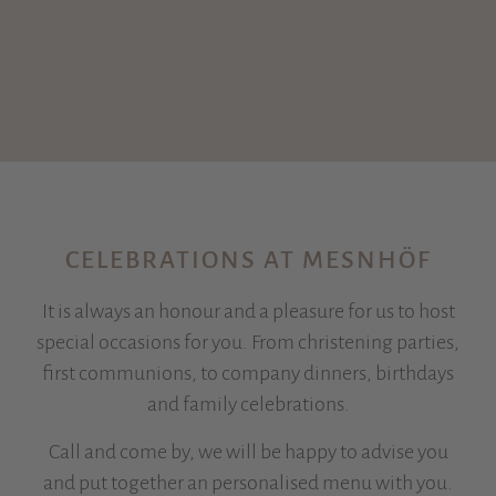
CELEBRATIONS AT MESNHÖF
It is always an honour and a pleasure for us to host
special occasions for you. From christening parties,
first communions, to company dinners, birthdays
and family celebrations.
Call and come by, we will be happy to advise you
and put together an personalised menu with you.