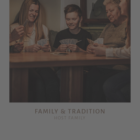
FAMILY & TRADITION
HOST FAMILY