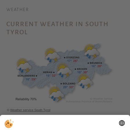
WEATHER
CURRENT WEATHER IN SOUTH
TYROL
©
Weather service South Tyrol